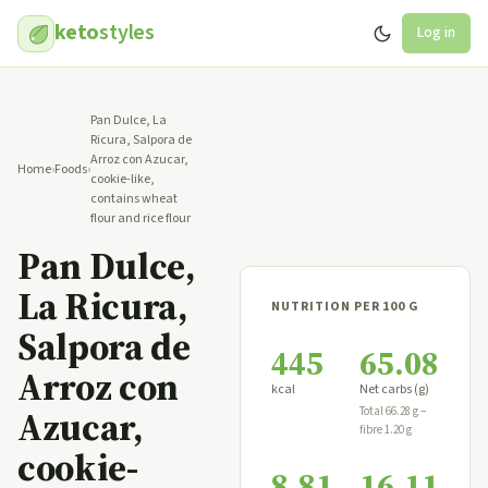
keto
styles
Log in
Pan Dulce, La
Ricura, Salpora de
Arroz con Azucar,
Home
›
Foods
›
cookie-like,
contains wheat
flour and rice flour
Pan Dulce,
La Ricura,
NUTRITION PER 100 G
Salpora de
445
65.08
Arroz con
kcal
Net carbs (g)
Azucar,
Total 66.28 g −
fibre 1.20 g
cookie-
8.81
16.11