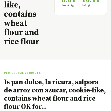
like,
Protein (g)
Fat (g)
contains
wheat
flour and
rice flour
PER-REGIME VERDICTS
Is pan dulce, la ricura, salpora
de arroz con azucar, cookie-like,
contains wheat flour and rice
flour OK for…