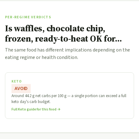
PER-REGIME VERDICTS
Is waffles, chocolate chip,
frozen, ready-to-heat OK for…
The same food has different implications depending on the
eating regime or health condition.
KETO
AVOID
Around 44.2 g net carbs per 100 g — a single portion can exceed a full
keto day's carb budget.
Full Keto guide for this food →