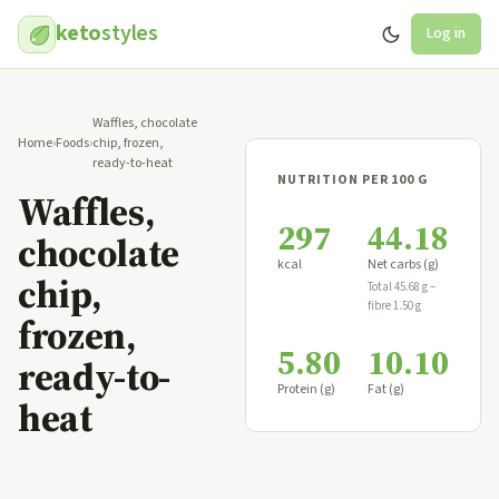
keto
styles
Log in
Waffles, chocolate
Home
›
Foods
›
chip, frozen,
ready-to-heat
NUTRITION PER 100 G
Waffles,
297
44.18
chocolate
kcal
Net carbs (g)
chip,
Total 45.68 g −
fibre 1.50 g
frozen,
5.80
10.10
ready-to-
Protein (g)
Fat (g)
heat