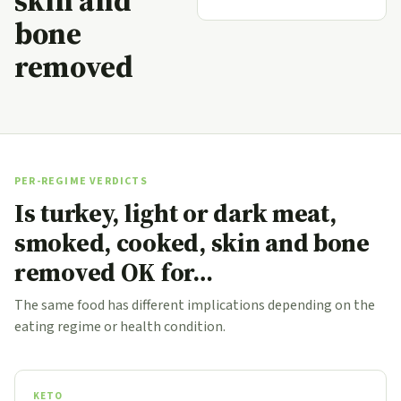
skin and
bone
removed
PER-REGIME VERDICTS
Is turkey, light or dark meat,
smoked, cooked, skin and bone
removed OK for…
The same food has different implications depending on the
eating regime or health condition.
KETO