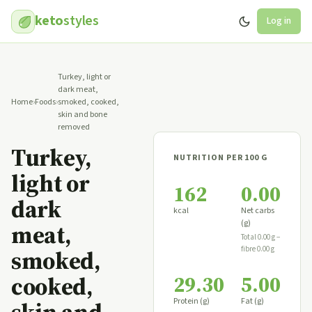
keto
styles
Log in
Turkey, light or
dark meat,
Home
›
Foods
›
smoked, cooked,
skin and bone
removed
Turkey,
NUTRITION PER 100 G
light or
162
0.00
dark
kcal
Net carbs
(g)
meat,
Total 0.00 g −
fibre 0.00 g
smoked,
29.30
5.00
cooked,
Protein (g)
Fat (g)