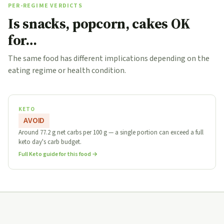
PER-REGIME VERDICTS
Is snacks, popcorn, cakes OK
for…
The same food has different implications depending on the
eating regime or health condition.
KETO
AVOID
Around 77.2 g net carbs per 100 g — a single portion can exceed a full
keto day's carb budget.
Full Keto guide for this food →