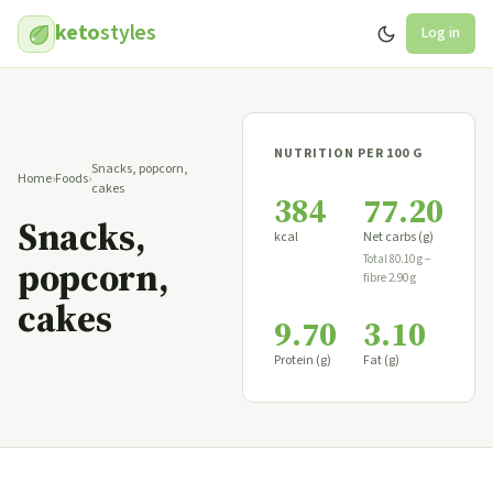
keto
styles
Log in
NUTRITION PER 100 G
Snacks, popcorn,
Home
›
Foods
›
cakes
384
77.20
Snacks,
kcal
Net carbs (g)
Total 80.10 g −
popcorn,
fibre 2.90 g
cakes
9.70
3.10
Protein (g)
Fat (g)