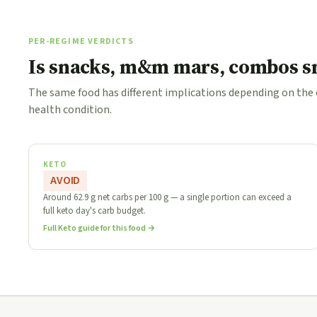
PER-REGIME VERDICTS
Is snacks, m&m mars, combos sn
The same food has different implications depending on the
health condition.
KETO
AVOID
Around 62.9 g net carbs per 100 g — a single portion can exceed a
full keto day's carb budget.
Full Keto guide for this food →