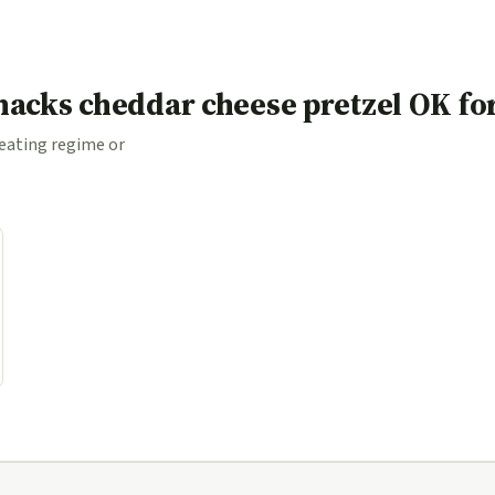
acks cheddar cheese pretzel OK fo
 eating regime or