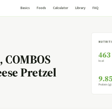
Basics
Foods
Calculator
Library
FAQ
NUTRITI
463
, COMBOS
kcal
ese Pretzel
9.8
Protein (g)