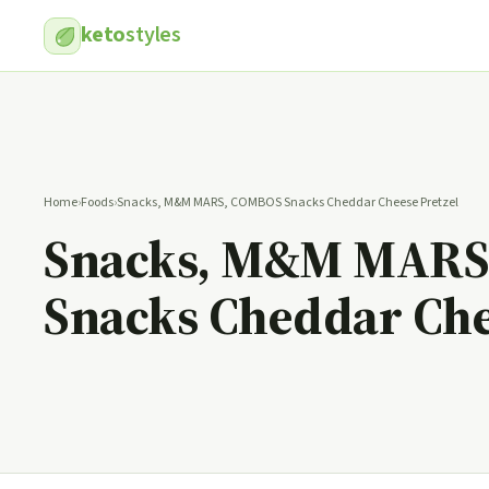
keto
styles
Home
›
Foods
›
Snacks, M&M MARS, COMBOS Snacks Cheddar Cheese Pretzel
Snacks, M&M MARS
Snacks Cheddar Che