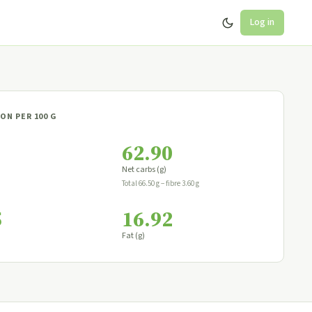
Log in
ON PER 100 G
62.90
Net carbs (g)
Total 66.50 g − fibre 3.60 g
5
16.92
Fat (g)