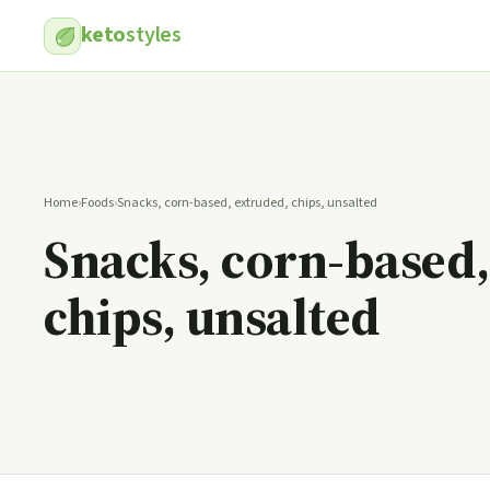
keto
styles
Home
›
Foods
›
Snacks, corn-based, extruded, chips, unsalted
Snacks, corn-based,
chips, unsalted