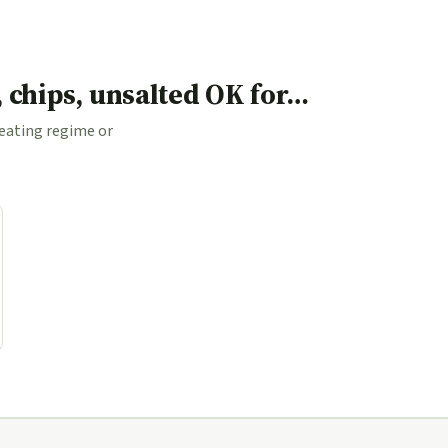
, chips, unsalted OK for…
 eating regime or