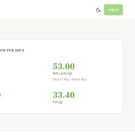
Log in
ON PER 100 G
53.00
Net carbs (g)
Total 57.40 g − fibre 4.40 g
0
33.40
Fat (g)