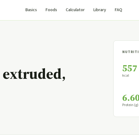
Basics
Foods
Calculator
Library
FAQ
NUTRITI
557
 extruded,
kcal
6.6
Protein (g)