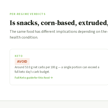
PER-REGIME VERDICTS
Is snacks, corn-based, extruded
The same food has different implications depending on the
health condition.
KETO
AVOID
Around 53.0 g net carbs per 100 g — a single portion can exceed a
full keto day's carb budget.
Full Keto guide for this food →