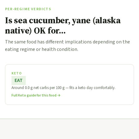
PER-REGIME VERDICTS
Is sea cucumber, yane (alaska
native) OK for…
The same food has different implications depending on the
eating regime or health condition.
KETO
EAT
Around 0.0 g net carbs per 100 g — fits a keto day comfortably.
Full Keto guide for this food →