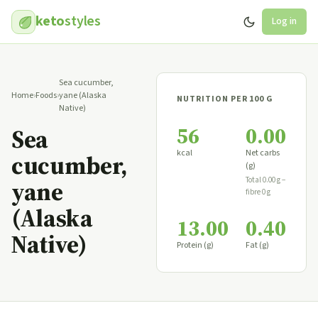
keto
styles
Log in
Sea cucumber,
Home
›
Foods
›
yane (Alaska
NUTRITION PER 100 G
Native)
56
0.00
Sea
kcal
Net carbs
cucumber,
(g)
Total 0.00 g −
yane
fibre 0 g
(Alaska
13.00
0.40
Native)
Protein (g)
Fat (g)