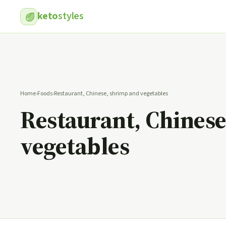
keto
styles
Home
›
Foods
›
Restaurant, Chinese, shrimp and vegetables
Restaurant, Chines
vegetables