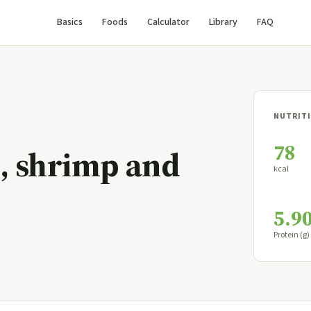
Basics
Foods
Calculator
Library
FAQ
NUTRITI
78
e, shrimp and
kcal
5.9
Protein (g)