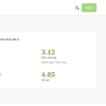
Log in
ON PER 100 G
3.12
Net carbs (g)
Total 4.52 g − fibre 1.40 g
0
4.05
Fat (g)