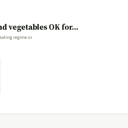
and vegetables OK for…
 eating regime or