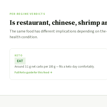
PER-REGIME VERDICTS
Is restaurant, chinese, shrimp 
The same food has different implications depending on the
health condition.
KETO
EAT
Around 3.1 g net carbs per 100 g — fits a keto day comfortably.
Full Keto guide for this food →