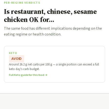
PER-REGIME VERDICTS
Is restaurant, chinese, sesame
chicken OK for…
The same food has different implications depending on the
eating regime or health condition.
KETO
AVOID
Around 26.2 g net carbs per 100 g — a single portion can exceed a full
keto day's carb budget.
Full Keto guide for this food →