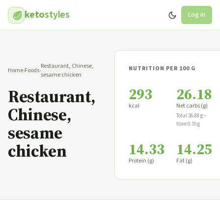
keto
styles
Log in
Restaurant, Chinese,
NUTRITION PER 100 G
Home
›
Foods
›
sesame chicken
293
26.18
Restaurant,
kcal
Net carbs (g)
Chinese,
Total 26.88 g −
fibre 0.70 g
sesame
14.33
14.25
chicken
Protein (g)
Fat (g)