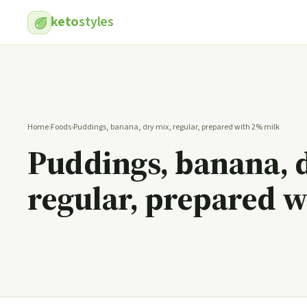
keto
styles
Home
›
Foods
›
Puddings, banana, dry mix, regular, prepared with 2% milk
Puddings, banana, 
regular, prepared 