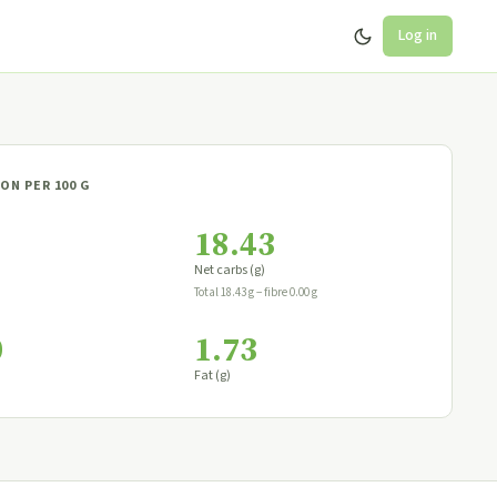
Log in
ON PER 100 G
18.43
Net carbs (g)
Total 18.43 g − fibre 0.00 g
0
1.73
Fat (g)