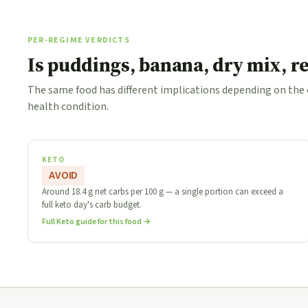
PER-REGIME VERDICTS
Is puddings, banana, dry mix, r
The same food has different implications depending on the
health condition.
KETO
AVOID
Around 18.4 g net carbs per 100 g — a single portion can exceed a
full keto day's carb budget.
Full Keto guide for this food →