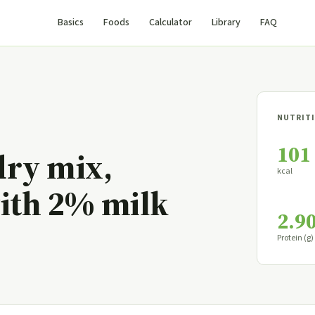
Basics
Foods
Calculator
Library
FAQ
NUTRITI
101
dry mix,
kcal
with 2% milk
2.9
Protein (g)