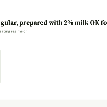
egular, prepared with 2% milk OK f
 eating regime or