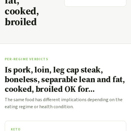
fat,
cooked,
broiled
PER-REGIME VERDICTS
Is pork, loin, leg cap steak,
boneless, separable lean and fat,
cooked, broiled OK for…
The same food has different implications depending on the
eating regime or health condition.
KETO