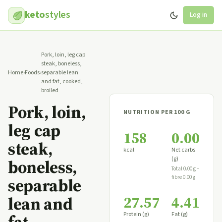
keto
styles
Log in
Pork, loin, leg cap
steak, boneless,
Home
›
Foods
›
separable lean
and fat, cooked,
broiled
Pork, loin,
NUTRITION PER 100 G
leg cap
158
0.00
steak,
kcal
Net carbs
(g)
boneless,
Total 0.00 g −
fibre 0.00 g
separable
27.57
4.41
lean and
Protein (g)
Fat (g)