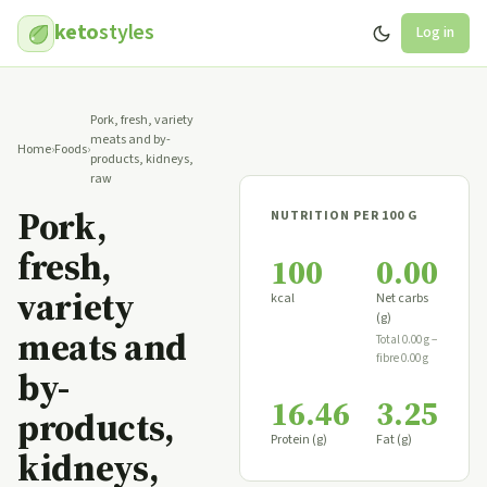
keto
styles
Log in
Pork, fresh, variety
meats and by-
Home
›
Foods
›
products, kidneys,
raw
Pork,
NUTRITION PER 100 G
fresh,
100
0.00
variety
kcal
Net carbs
(g)
meats and
Total 0.00 g −
fibre 0.00 g
by-
16.46
3.25
products,
Protein (g)
Fat (g)
kidneys,