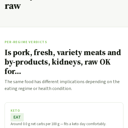
raw
PER-REGIME VERDICTS
Is pork, fresh, variety meats and
by-products, kidneys, raw OK
for…
The same food has different implications depending on the
eating regime or health condition.
KETO
EAT
Around 0.0 g net carbs per 100 g — fits a keto day comfortably.