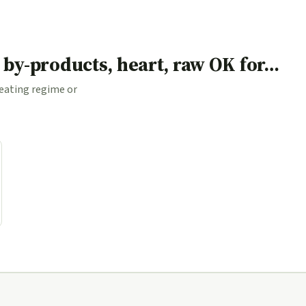
d by-products, heart, raw OK for…
 eating regime or