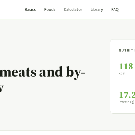
Basics
Foods
Calculator
Library
FAQ
NUTRITI
118
 meats and by-
kcal
w
17.
Protein (g)