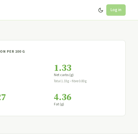
Log in
ON PER 100 G
1.33
Net carbs (g)
Total 1.33 g − fibre 0.00 g
27
4.36
Fat (g)