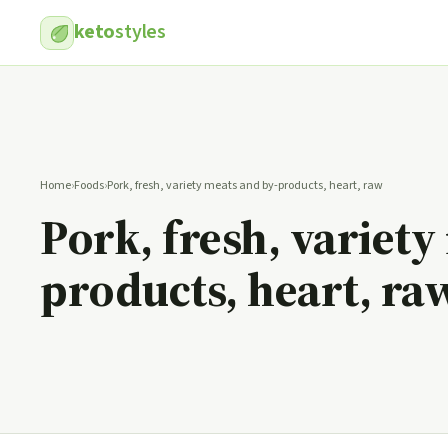
keto
styles
Home
›
Foods
›
Pork, fresh, variety meats and by-products, heart, raw
Pork, fresh, variety
products, heart, ra