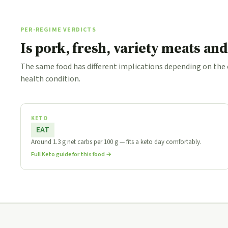
PER-REGIME VERDICTS
Is pork, fresh, variety meats an
The same food has different implications depending on the
health condition.
KETO
EAT
Around 1.3 g net carbs per 100 g — fits a keto day comfortably.
Full Keto guide for this food →