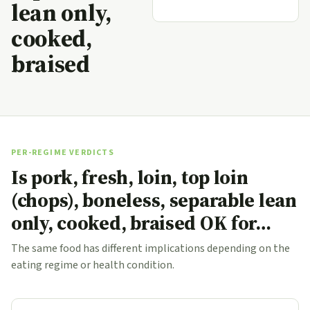
lean only,
cooked,
braised
PER-REGIME VERDICTS
Is pork, fresh, loin, top loin
(chops), boneless, separable lean
only, cooked, braised OK for…
The same food has different implications depending on the
eating regime or health condition.