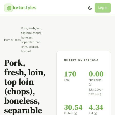
keto
styles
Log in
Pork, fresh, loin,
top loin (chops),
boneless,
Home
›
Foods
›
separable lean
only, cooked,
braised
Pork,
NUTRITION PER 100 G
fresh, loin,
170
0.00
top loin
kcal
Net carbs
(g)
(chops),
Total 0.00 g −
fibre 0.00 g
boneless,
30.54
4.34
separable
Protein (g)
Fat (g)