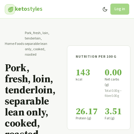
keto
styles
Log in
Pork, fresh, loin,
tenderloin,
Home
›
Foods
›
separable lean
only, cooked,
roasted
NUTRITION PER 100 G
Pork,
143
0.00
fresh, loin,
kcal
Net carbs
(g)
tenderloin,
Total 0.00 g −
fibre 0.00 g
separable
26.17
3.51
lean only,
Protein (g)
Fat (g)
cooked,