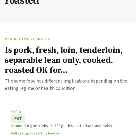
roasted
PER-REGIME VERDICTS
Is pork, fresh, loin, tenderloin,
separable lean only, cooked,
roasted OK for…
The same food has different implications depending on the
eating regime or health condition.
KETO
EAT
Around 0.0 g net carbs per 100 g — fits a keto day comfortably.
Full Keto guide for this food →