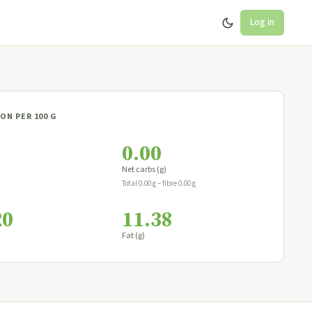
Log in
ON PER 100 G
0.00
Net carbs (g)
Total 0.00 g − fibre 0.00 g
20
11.38
Fat (g)