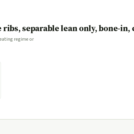
le ribs, separable lean only, bone-in
 eating regime or