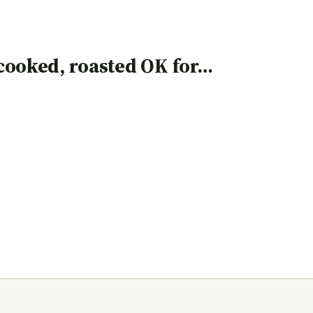
, cooked, roasted OK for…