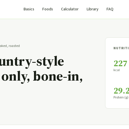
Basics
Foods
Calculator
Library
FAQ
cooked, roasted
NUTRITI
ountry-style
227
 only, bone-in,
kcal
29.
Protein (g)