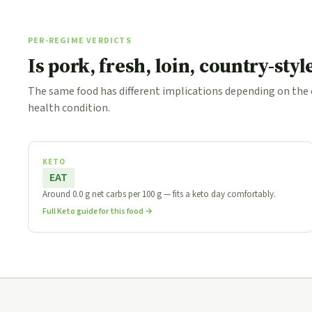
PER-REGIME VERDICTS
Is pork, fresh, loin, country-sty
The same food has different implications depending on the
health condition.
KETO
EAT
Around 0.0 g net carbs per 100 g — fits a keto day comfortably.
Full Keto guide for this food →