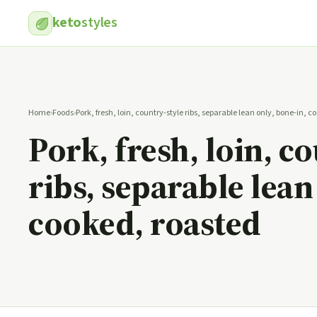
keto
styles
Home
›
Foods
›
Pork, fresh, loin, country-style ribs, separable lean only, bone-in, 
Pork, fresh, loin, c
ribs, separable lean
cooked, roasted