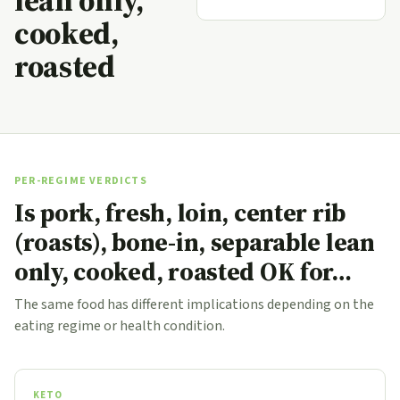
lean only,
cooked,
roasted
PER-REGIME VERDICTS
Is pork, fresh, loin, center rib
(roasts), bone-in, separable lean
only, cooked, roasted OK for…
The same food has different implications depending on the
eating regime or health condition.
KETO