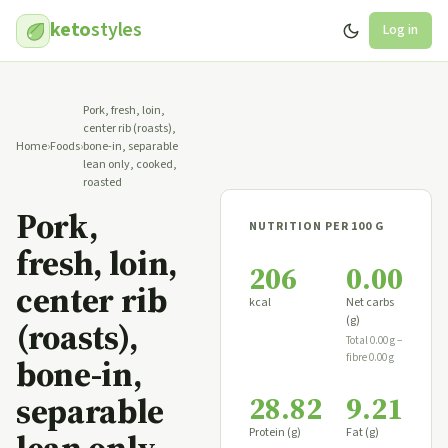
keto
styles
Log in
Pork, fresh, loin,
center rib (roasts),
Home
›
Foods
›
bone-in, separable
lean only, cooked,
roasted
Pork,
NUTRITION PER 100 G
fresh, loin,
206
0.00
center rib
kcal
Net carbs
(g)
(roasts),
Total 0.00 g −
fibre 0.00 g
bone-in,
28.82
9.21
separable
Protein (g)
Fat (g)