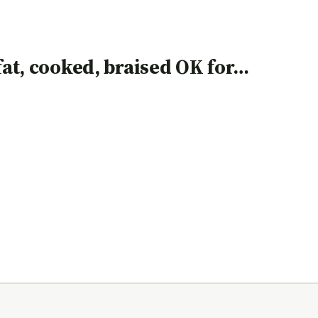
 fat, cooked, braised OK for…