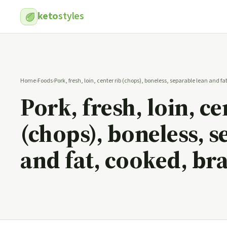
keto
styles
Home
›
Foods
›
Pork, fresh, loin, center rib (chops), boneless, separable lean and f
Pork, fresh, loin, ce
(chops), boneless, s
and fat, cooked, br