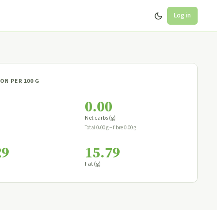
Log in
ON PER 100 G
0.00
Net carbs (g)
Total 0.00 g − fibre 0.00 g
29
15.79
Fat (g)