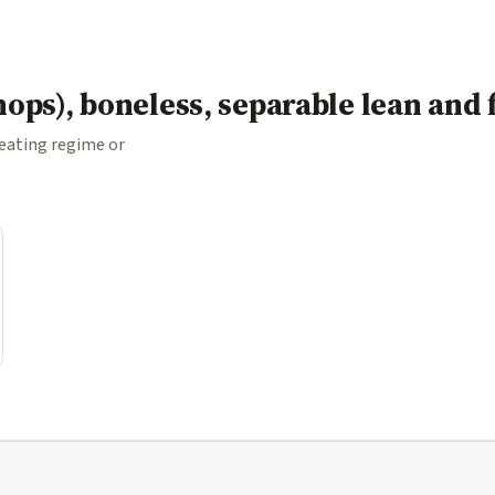
(chops), boneless, separable lean and
 eating regime or