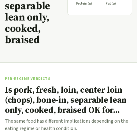
separable
Protein (g)
Fat (g)
lean only,
cooked,
braised
PER-REGIME VERDICTS
Is pork, fresh, loin, center loin
(chops), bone-in, separable lean
only, cooked, braised OK for…
The same food has different implications depending on the
eating regime or health condition.