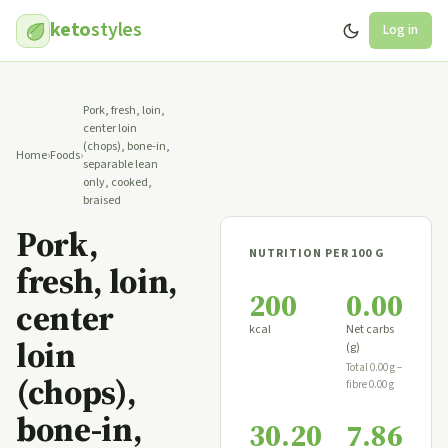
keto
styles
Log in
Pork, fresh, loin,
center loin
(chops), bone-in,
Home
›
Foods
›
separable lean
only, cooked,
braised
Pork,
NUTRITION PER 100 G
fresh, loin,
200
0.00
center
kcal
Net carbs
loin
(g)
Total 0.00 g −
(chops),
fibre 0.00 g
bone-in,
30.20
7.86