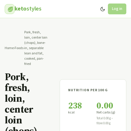
keto
styles
Log in
Pork, fresh,
loin, center loin
(chops), bone-
Home
›
Foods
›
in, separable
lean and fat,
cooked, pan-
fried
Pork,
fresh,
NUTRITION PER 100 G
loin,
238
0.00
center
kcal
Net carbs (g)
loin
Total 0.00 g −
fibre 0.00 g
(chops),