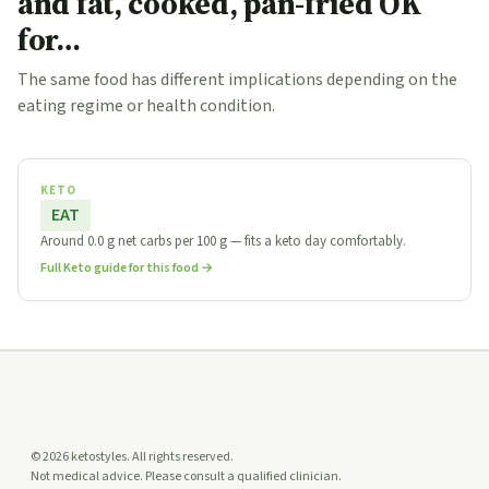
and fat, cooked, pan-fried OK
for…
The same food has different implications depending on the
eating regime or health condition.
KETO
EAT
Around 0.0 g net carbs per 100 g — fits a keto day comfortably.
Full Keto guide for this food →
© 2026 ketostyles. All rights reserved.
Not medical advice. Please consult a qualified clinician.