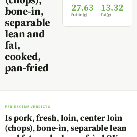
27.63
13.32
bone-in,
Protein (g)
Fat (g)
separable
lean and
fat,
cooked,
pan-fried
PER-REGIME VERDICTS
Is pork, fresh, loin, center loin
(chops), bone-in, separable lean