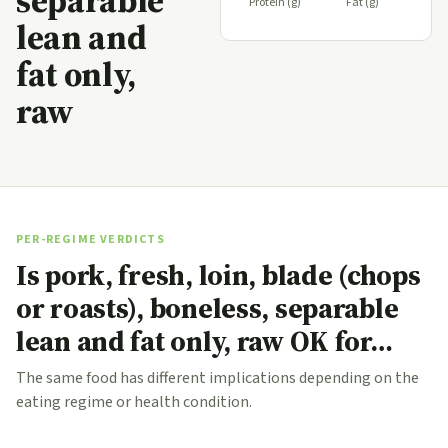
separable
Protein (g)
Fat (g)
lean and
fat only,
raw
PER-REGIME VERDICTS
Is pork, fresh, loin, blade (chops
or roasts), boneless, separable
lean and fat only, raw OK for…
The same food has different implications depending on the
eating regime or health condition.