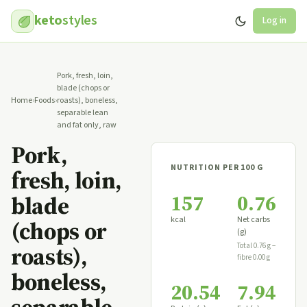
keto
styles
Log in
Pork, fresh, loin,
blade (chops or
Home
›
Foods
›
roasts), boneless,
separable lean
and fat only, raw
Pork,
NUTRITION PER 100 G
fresh, loin,
157
0.76
blade
kcal
Net carbs
(chops or
(g)
roasts),
Total 0.76 g −
fibre 0.00 g
boneless,
20.54
7.94