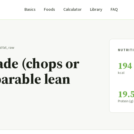
Basics
Foods
Calculator
Library
FAQ
d fat, raw
NUTRITI
lade (chops or
194
parable lean
kcal
19.
Protein (g)