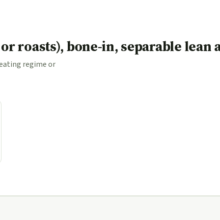
s or roasts), bone-in, separable lean
 eating regime or