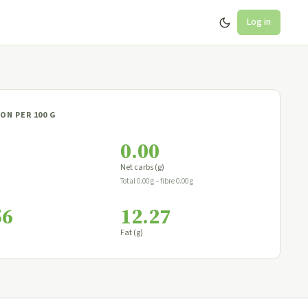
Log in
ON PER 100 G
0.00
Net carbs (g)
Total 0.00 g − fibre 0.00 g
56
12.27
Fat (g)