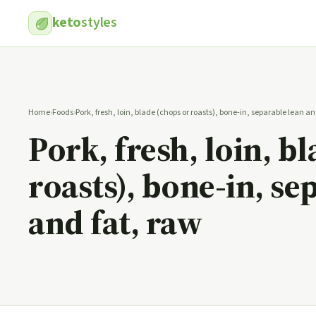
keto
styles
Home
›
Foods
›
Pork, fresh, loin, blade (chops or roasts), bone-in, separable lean an
Pork, fresh, loin, b
roasts), bone-in, se
and fat, raw