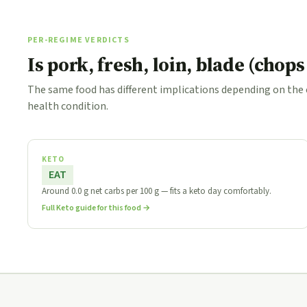
PER-REGIME VERDICTS
Is pork, fresh, loin, blade (chop
The same food has different implications depending on the
health condition.
KETO
EAT
Around 0.0 g net carbs per 100 g — fits a keto day comfortably.
Full Keto guide for this food →