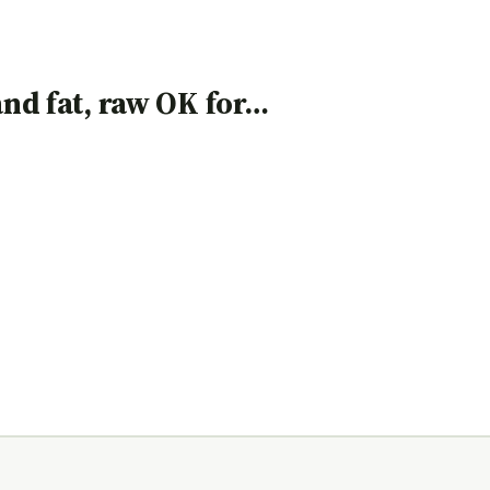
 and fat, raw OK for…