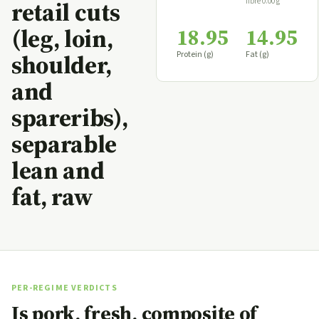
fibre 0.00 g
retail cuts
(leg, loin,
18.95
14.95
Protein (g)
Fat (g)
shoulder,
and
spareribs),
separable
lean and
fat, raw
PER-REGIME VERDICTS
Is pork, fresh, composite of