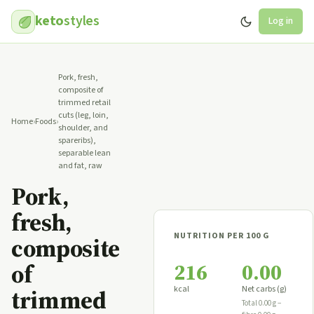
keto
styles
Log in
Pork, fresh,
composite of
trimmed retail
cuts (leg, loin,
Home
›
Foods
›
shoulder, and
spareribs),
separable lean
and fat, raw
Pork,
fresh,
NUTRITION PER 100 G
composite
216
0.00
of
kcal
Net carbs (g)
trimmed
Total 0.00 g −