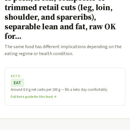
trimmed retail cuts (leg, loin,
shoulder, and spareribs),
separable lean and fat, raw OK
for…
The same food has different implications depending on the
eating regime or health condition.
KETO
EAT
Around 0.0 g net carbs per 100 g — fits a keto day comfortably.
Full Keto guide for this food →