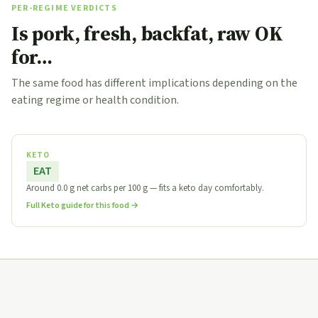
PER-REGIME VERDICTS
Is pork, fresh, backfat, raw OK
for…
The same food has different implications depending on the
eating regime or health condition.
KETO
EAT
Around 0.0 g net carbs per 100 g — fits a keto day comfortably.
Full Keto guide for this food →