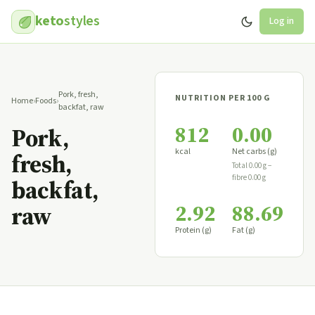
keto
styles
Log in
Pork, fresh,
NUTRITION PER 100 G
Home
›
Foods
›
backfat, raw
812
0.00
Pork,
kcal
Net carbs (g)
fresh,
Total 0.00 g −
fibre 0.00 g
backfat,
2.92
88.69
raw
Protein (g)
Fat (g)