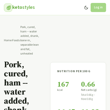
keto
styles
Log in
Pork, cured,
ham -- water
added, shank,
Home
›
Foods
›
bone-in,
separable lean
and fat,
unheated
Pork,
cured,
NUTRITION PER 100 G
ham --
167
0.66
water
kcal
Net carbs (g)
Total 0.66 g −
added,
fibre 0.00 g
shank,