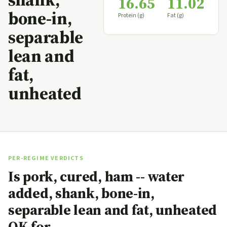
16.65
11.02
bone-in,
Protein (g)
Fat (g)
separable
lean and
fat,
unheated
PER-REGIME VERDICTS
Is pork, cured, ham -- water
added, shank, bone-in,
separable lean and fat, unheated
OK for…