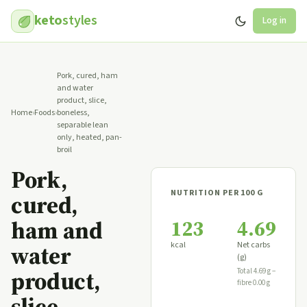
keto
styles
Log in
Pork, cured, ham
and water
product, slice,
Home
›
Foods
›
boneless,
separable lean
only, heated, pan-
broil
Pork,
NUTRITION PER 100 G
cured,
123
4.69
ham and
kcal
Net carbs
water
(g)
product,
Total 4.69 g −
fibre 0.00 g
slice,