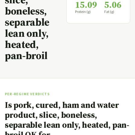
15.09
5.06
boneless,
Protein (g)
Fat (g)
separable
lean only,
heated,
pan-broil
PER-REGIME VERDICTS
Is pork, cured, ham and water
product, slice, boneless,
separable lean only, heated, pan-
broil OK for…