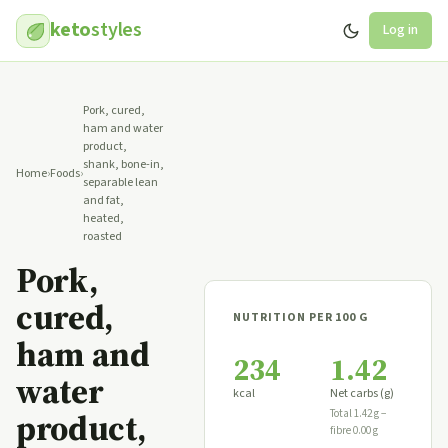
keto
styles
Log in
Pork, cured,
ham and water
product,
shank, bone-in,
Home
›
Foods
›
separable lean
and fat,
heated,
roasted
Pork,
cured,
NUTRITION PER 100 G
ham and
234
1.42
water
kcal
Net carbs (g)
product,
Total 1.42 g −
fibre 0.00 g