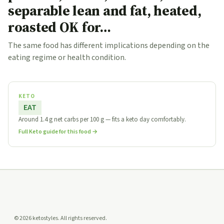
separable lean and fat, heated,
roasted OK for…
The same food has different implications depending on the
eating regime or health condition.
KETO
EAT
Around 1.4 g net carbs per 100 g — fits a keto day comfortably.
Full Keto guide for this food →
© 2026 ketostyles. All rights reserved.