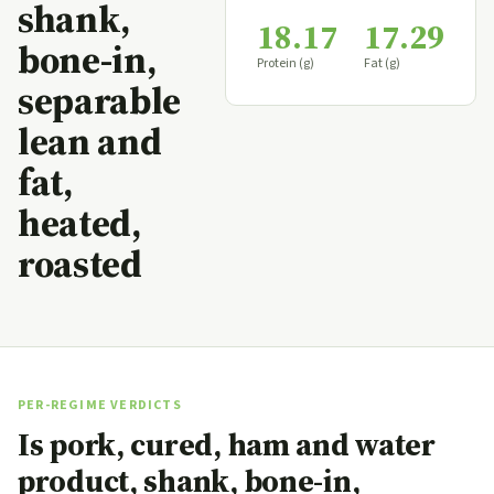
shank,
18.17
17.29
bone-in,
Protein (g)
Fat (g)
separable
lean and
fat,
heated,
roasted
PER-REGIME VERDICTS
Is pork, cured, ham and water
product, shank, bone-in,