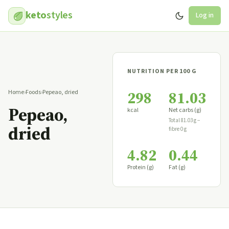
keto
styles
Log in
NUTRITION PER 100 G
298
81.03
Home
›
Foods
›
Pepeao, dried
Pepeao,
kcal
Net carbs (g)
Total 81.03 g −
dried
fibre 0 g
4.82
0.44
Protein (g)
Fat (g)