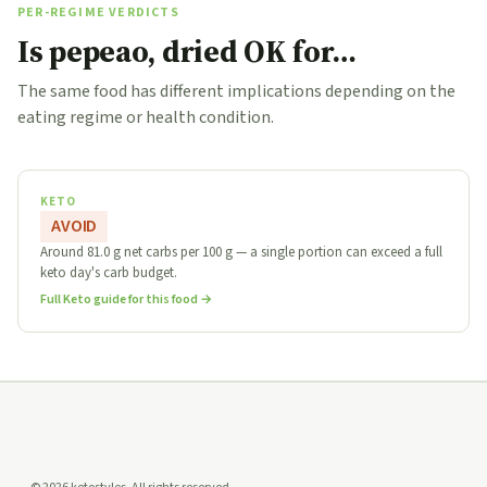
PER-REGIME VERDICTS
Is pepeao, dried OK for…
The same food has different implications depending on the
eating regime or health condition.
KETO
AVOID
Around 81.0 g net carbs per 100 g — a single portion can exceed a full
keto day's carb budget.
Full Keto guide for this food →