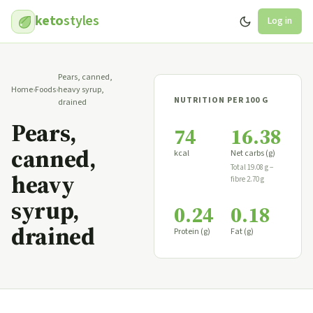
keto
styles
Log in
Pears, canned,
Home
›
Foods
›
heavy syrup,
NUTRITION PER 100 G
drained
Pears,
74
16.38
canned,
kcal
Net carbs (g)
Total 19.08 g −
heavy
fibre 2.70 g
syrup,
0.24
0.18
drained
Protein (g)
Fat (g)