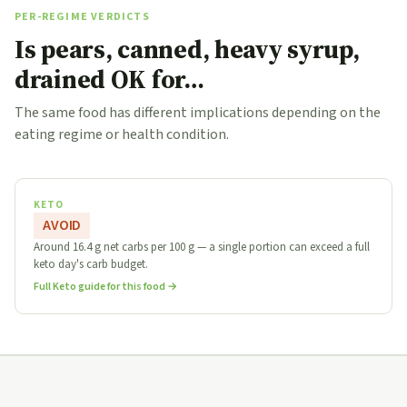
PER-REGIME VERDICTS
Is pears, canned, heavy syrup,
drained OK for…
The same food has different implications depending on the
eating regime or health condition.
KETO
AVOID
Around 16.4 g net carbs per 100 g — a single portion can exceed a full
keto day's carb budget.
Full Keto guide for this food →