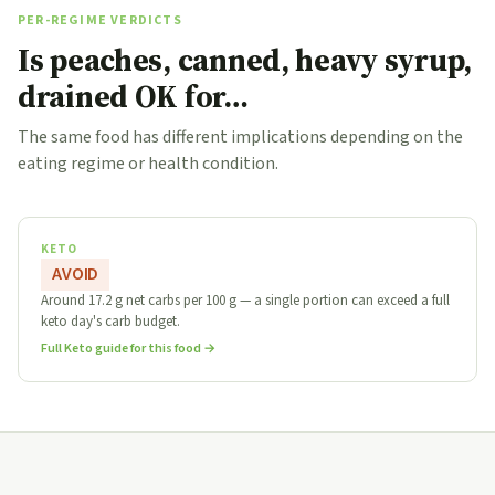
PER-REGIME VERDICTS
Is peaches, canned, heavy syrup,
drained OK for…
The same food has different implications depending on the
eating regime or health condition.
KETO
AVOID
Around 17.2 g net carbs per 100 g — a single portion can exceed a full
keto day's carb budget.
Full Keto guide for this food →