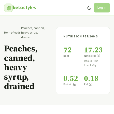
keto
styles
Log in
Peaches, canned,
Home
›
Foods
›
heavy syrup,
NUTRITION PER 100 G
drained
Peaches,
72
17.23
canned,
kcal
Net carbs (g)
Total 18.43 g −
heavy
fibre 1.20 g
syrup,
0.52
0.18
drained
Protein (g)
Fat (g)