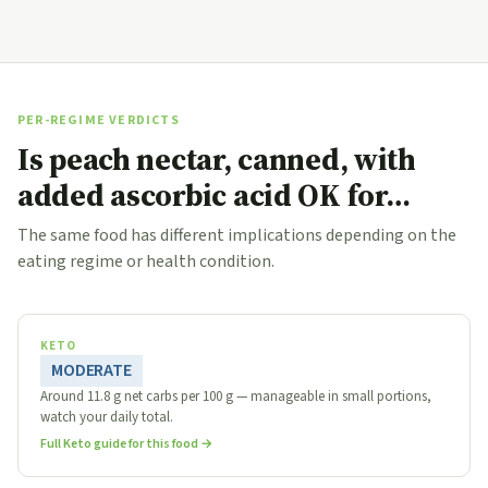
PER-REGIME VERDICTS
Is peach nectar, canned, with
added ascorbic acid OK for…
The same food has different implications depending on the
eating regime or health condition.
KETO
MODERATE
Around 11.8 g net carbs per 100 g — manageable in small portions,
watch your daily total.
Full Keto guide for this food →