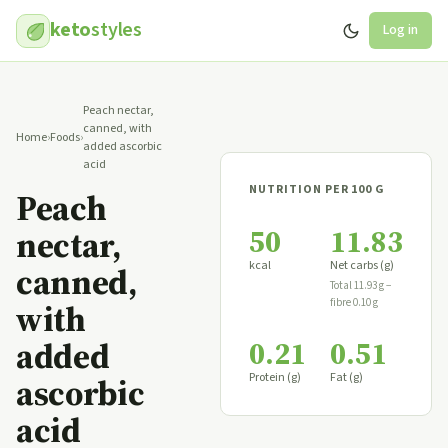
keto
styles
Log in
Peach nectar,
canned, with
Home
›
Foods
›
added ascorbic
acid
NUTRITION PER 100 G
Peach
50
11.83
nectar,
kcal
Net carbs (g)
canned,
Total 11.93 g −
fibre 0.10 g
with
0.21
0.51
added
Protein (g)
Fat (g)
ascorbic
acid