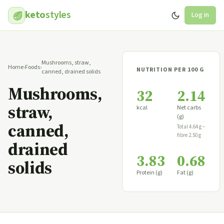
keto
styles
Log in
Mushrooms, straw,
Home
›
Foods
›
NUTRITION PER 100 G
canned, drained solids
Mushrooms,
32
2.14
straw,
kcal
Net carbs
(g)
canned,
Total 4.64 g −
fibre 2.50 g
drained
3.83
0.68
solids
Protein (g)
Fat (g)