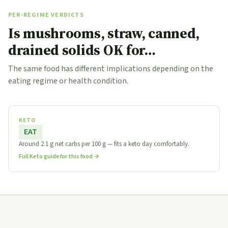
PER-REGIME VERDICTS
Is mushrooms, straw, canned,
drained solids OK for…
The same food has different implications depending on the
eating regime or health condition.
KETO
EAT
Around 2.1 g net carbs per 100 g — fits a keto day comfortably.
Full Keto guide for this food →