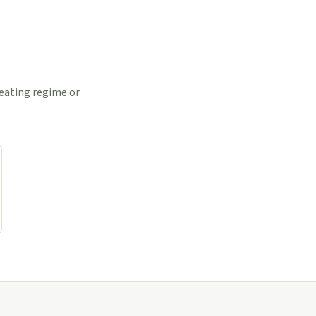
 eating regime or