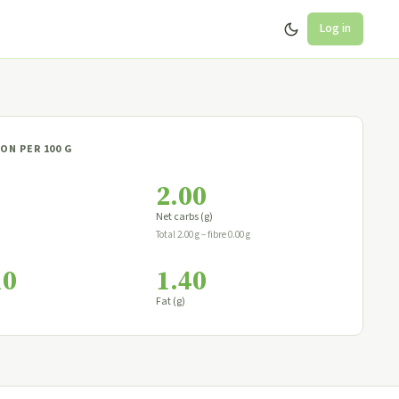
Log in
ON PER 100 G
2.00
Net carbs (g)
Total 2.00 g − fibre 0.00 g
10
1.40
Fat (g)