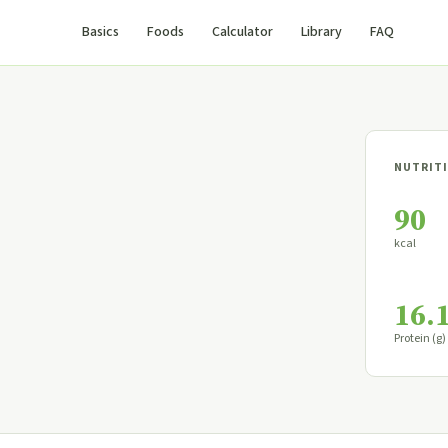
Basics
Foods
Calculator
Library
FAQ
NUTRITI
90
kcal
16.
Protein (g)