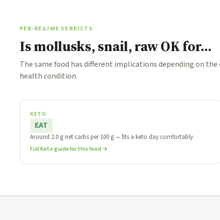
PER-REGIME VERDICTS
Is mollusks, snail, raw OK for…
The same food has different implications depending on the
health condition.
KETO
EAT
Around 2.0 g net carbs per 100 g — fits a keto day comfortably.
Full Keto guide for this food →