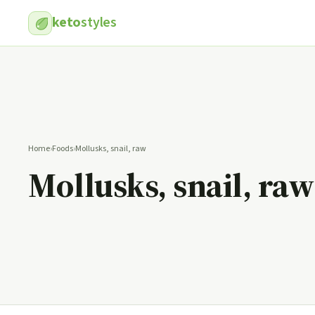
keto
styles
Home
›
Foods
›
Mollusks, snail, raw
Mollusks, snail, raw