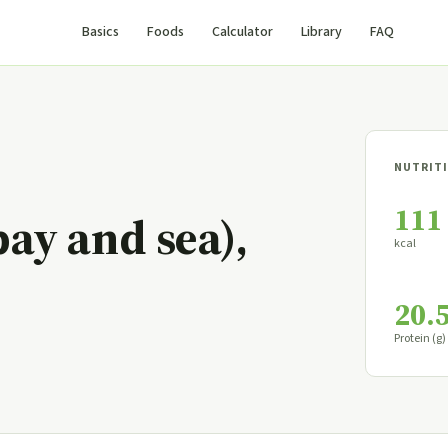
Basics
Foods
Calculator
Library
FAQ
NUTRITI
111
bay and sea),
kcal
20.
Protein (g)