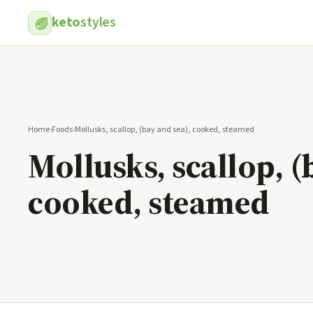
keto
styles
Home
›
Foods
›
Mollusks, scallop, (bay and sea), cooked, steamed
Mollusks, scallop, (
cooked, steamed