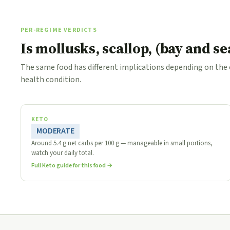
PER-REGIME VERDICTS
Is mollusks, scallop, (bay and s
The same food has different implications depending on the
health condition.
KETO
MODERATE
Around 5.4 g net carbs per 100 g — manageable in small portions,
watch your daily total.
Full Keto guide for this food →