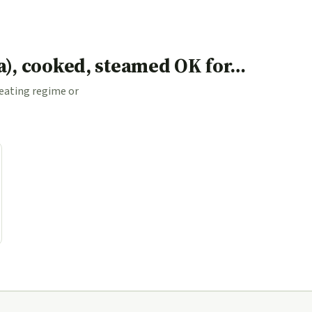
ea), cooked, steamed OK for…
 eating regime or