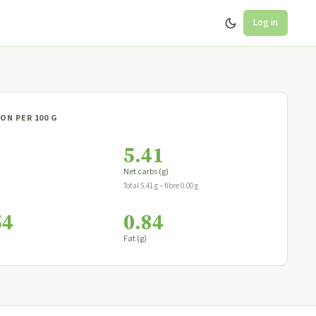
Log in
ON PER 100 G
5.41
Net carbs (g)
Total 5.41 g − fibre 0.00 g
54
0.84
Fat (g)