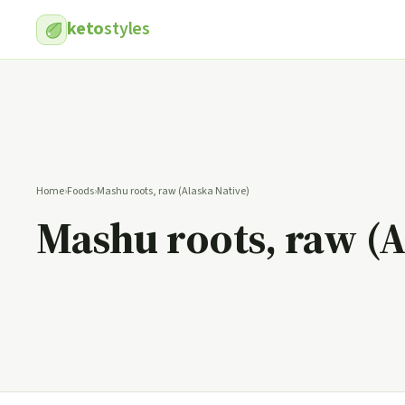
keto
styles
Home
›
Foods
›
Mashu roots, raw (Alaska Native)
Mashu roots, raw (A