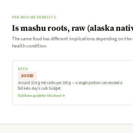
PER-REGIME VERDICTS
Is mashu roots, raw (alaska nati
The same food has different implications depending on the
health condition.
KETO
AVOID
Around 22.6 g net carbs per 100 g — a single portion can exceed a
full keto day's carb budget.
Full Keto guide for this food →