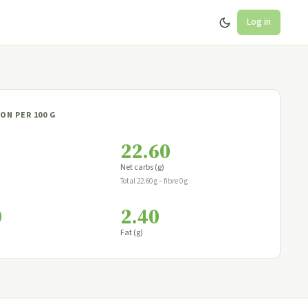
Log in
ON PER 100 G
22.60
Net carbs (g)
Total 22.60 g − fibre 0 g
0
2.40
Fat (g)