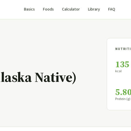
Basics
Foods
Calculator
Library
FAQ
NUTRITI
135
laska Native)
kcal
5.8
Protein (g)