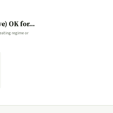
ve) OK for…
 eating regime or