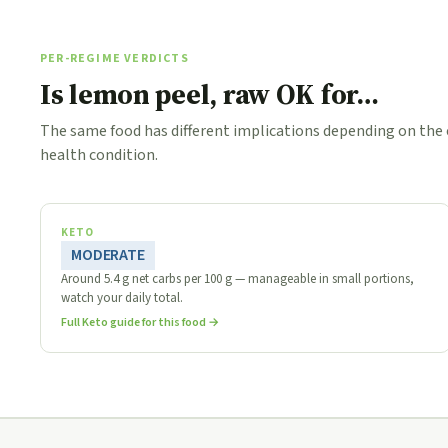
PER-REGIME VERDICTS
Is lemon peel, raw OK for…
The same food has different implications depending on the
health condition.
KETO
MODERATE
Around 5.4 g net carbs per 100 g — manageable in small portions,
watch your daily total.
Full Keto guide for this food →