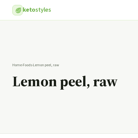
keto
styles
Home
›
Foods
›
Lemon peel, raw
Lemon peel, raw