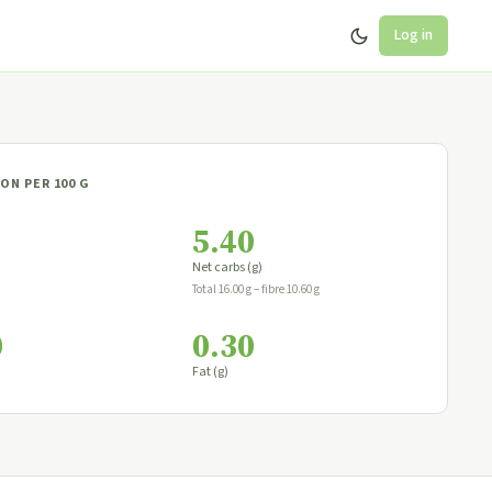
Log in
ON PER 100 G
5.40
Net carbs (g)
Total 16.00 g − fibre 10.60 g
0
0.30
Fat (g)