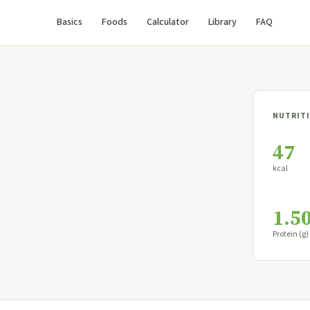
Basics
Foods
Calculator
Library
FAQ
NUTRITI
47
kcal
1.5
Protein (g)