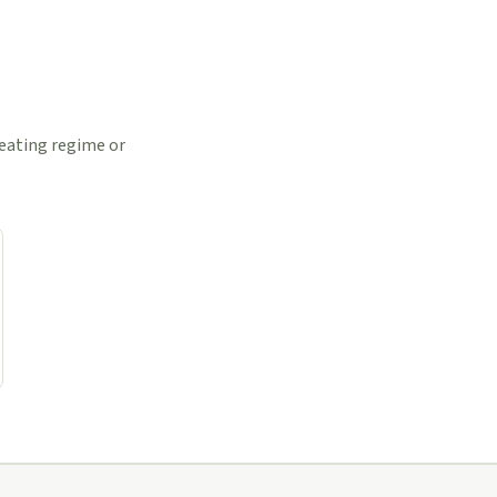
 eating regime or