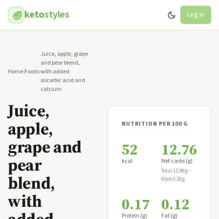
keto
styles
Log in
Juice, apple, grape
and pear blend,
Home
›
Foods
›
with added
ascorbic acid and
calcium
Juice,
apple,
NUTRITION PER 100 G
grape and
52
12.76
pear
kcal
Net carbs (g)
Total 12.96 g −
blend,
fibre 0.20 g
with
0.17
0.12
Protein (g)
Fat (g)