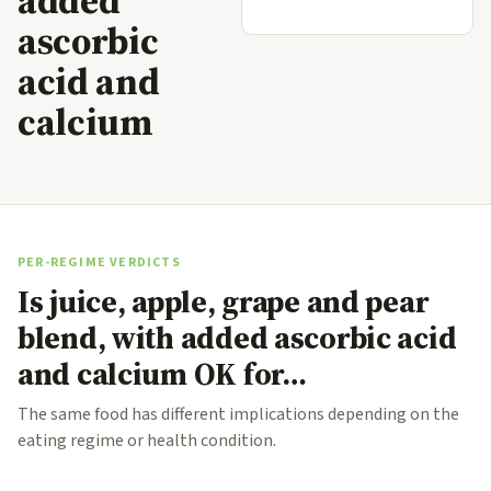
added
ascorbic
acid and
calcium
PER-REGIME VERDICTS
Is juice, apple, grape and pear
blend, with added ascorbic acid
and calcium OK for…
The same food has different implications depending on the
eating regime or health condition.