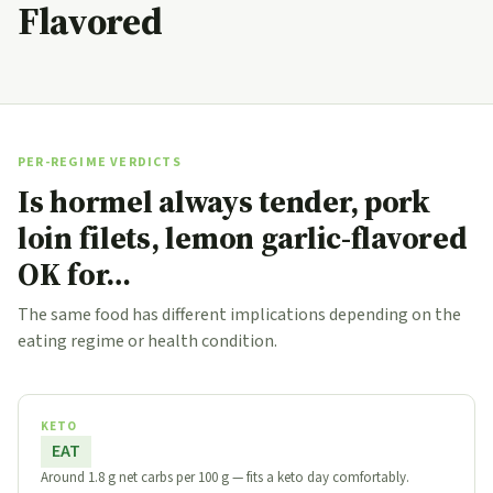
Flavored
PER-REGIME VERDICTS
Is hormel always tender, pork
loin filets, lemon garlic-flavored
OK for…
The same food has different implications depending on the
eating regime or health condition.
KETO
EAT
Around 1.8 g net carbs per 100 g — fits a keto day comfortably.