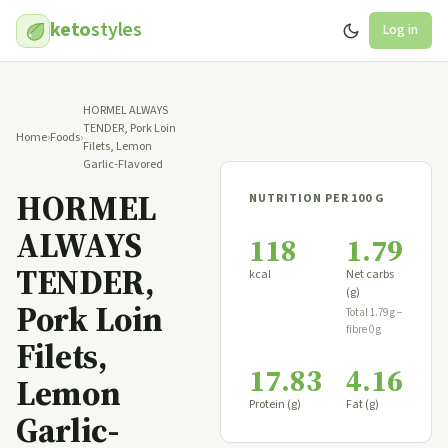
keto
styles
Log in
HORMEL ALWAYS
TENDER, Pork Loin
Home
›
Foods
›
Filets, Lemon
Garlic-Flavored
HORMEL
NUTRITION PER 100 G
ALWAYS
118
1.79
TENDER,
kcal
Net carbs
(g)
Pork Loin
Total 1.79 g −
fibre 0 g
Filets,
17.83
4.16
Lemon
Protein (g)
Fat (g)
Garlic-