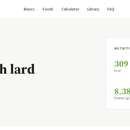
Basics
Foods
Calculator
Library
FAQ
NUTRITI
309
h lard
kcal
8.3
Protein (g)