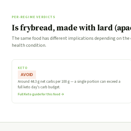
PER-REGIME VERDICTS
Is frybread, made with lard (ap
The same food has different implications depending on the
health condition.
KETO
AVOID
Around 44.3 g net carbs per 100 g — a single portion can exceed a
full keto day's carb budget.
Full Keto guide for this food →