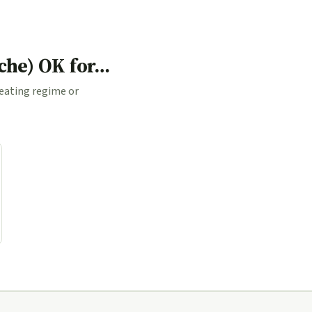
ache) OK for…
 eating regime or