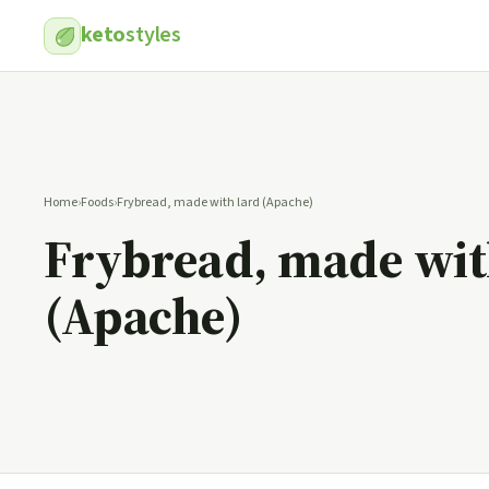
keto
styles
Home
›
Foods
›
Frybread, made with lard (Apache)
Frybread, made wit
(Apache)