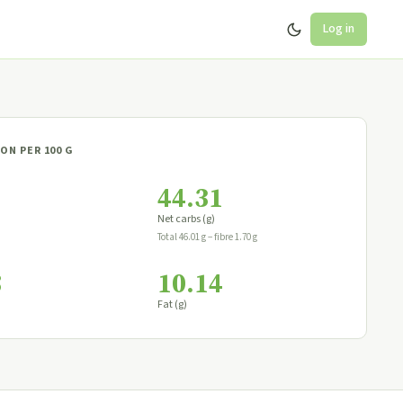
Log in
ON PER 100 G
44.31
Net carbs (g)
Total 46.01 g − fibre 1.70 g
8
10.14
Fat (g)