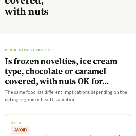
covered,
with nuts
PER-REGIME VERDICTS
Is frozen novelties, ice cream
type, chocolate or caramel
covered, with nuts OK for…
The same food has different implications depending on the
eating regime or health condition.
KETO
AVOID