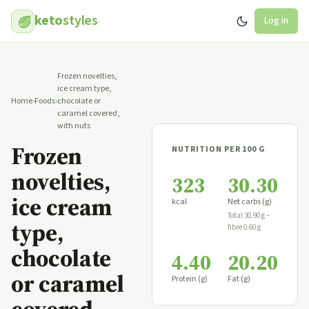
keto
styles
Log in
Frozen novelties,
ice cream type,
Home
›
Foods
›
chocolate or
caramel covered,
with nuts
Frozen
NUTRITION PER 100 G
novelties,
323
30.30
ice cream
kcal
Net carbs (g)
Total 30.90 g −
type,
fibre 0.60 g
chocolate
4.40
20.20
or caramel
Protein (g)
Fat (g)