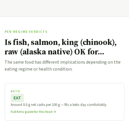
PER-REGIME VERDICTS
Is fish, salmon, king (chinook),
raw (alaska native) OK for…
The same food has different implications depending on the
eating regime or health condition.
KETO
EAT
Around 0.0 g net carbs per 100 g — fits a keto day comfortably.
Full Keto guide for this food →