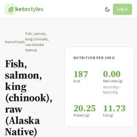
keto
styles
Log in
Fish, salmon,
king (chinook),
Home
›
Foods
›
raw (Alaska
Native)
NUTRITION PER 100 G
Fish,
187
0.00
salmon,
kcal
Net carbs (g)
king
Total 0.00 g −
fibre 0.00 g
(chinook),
20.25
11.73
raw
Protein (g)
Fat (g)
(Alaska
Native)