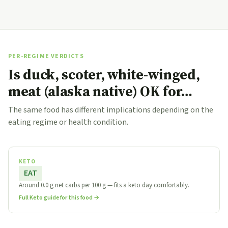
PER-REGIME VERDICTS
Is duck, scoter, white-winged,
meat (alaska native) OK for…
The same food has different implications depending on the
eating regime or health condition.
KETO
EAT
Around 0.0 g net carbs per 100 g — fits a keto day comfortably.
Full Keto guide for this food →