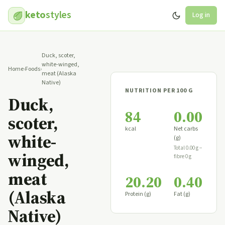
keto
styles
Log in
Duck, scoter,
white-winged,
Home
›
Foods
›
meat (Alaska
Native)
NUTRITION PER 100 G
Duck,
84
0.00
scoter,
kcal
Net carbs
white-
(g)
Total 0.00 g −
winged,
fibre 0 g
meat
20.20
0.40
(Alaska
Protein (g)
Fat (g)
Native)