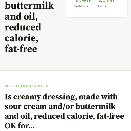
buttermilk
Protein (g)
Fat (g)
and oil,
reduced
calorie,
fat-free
PER-REGIME VERDICTS
Is creamy dressing, made with
sour cream and/or buttermilk
and oil, reduced calorie, fat-free
OK for…