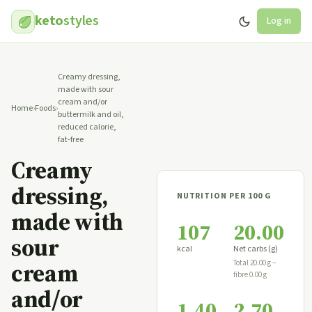
keto
styles
Log in
Creamy dressing,
made with sour
cream and/or
Home
›
Foods
›
buttermilk and oil,
reduced calorie,
fat-free
Creamy
dressing,
NUTRITION PER 100 G
made with
107
20.00
sour
kcal
Net carbs (g)
cream
Total 20.00 g −
fibre 0.00 g
and/or
1.40
2.70