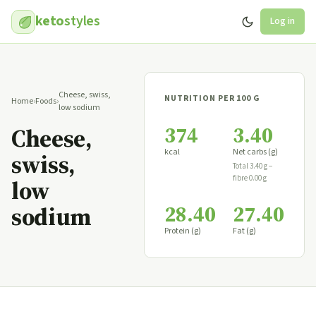
keto
styles
Log in
Cheese, swiss,
NUTRITION PER 100 G
Home
›
Foods
›
low sodium
374
3.40
Cheese,
kcal
Net carbs (g)
swiss,
Total 3.40 g −
fibre 0.00 g
low
28.40
27.40
sodium
Protein (g)
Fat (g)