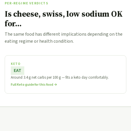
PER-REGIME VERDICTS
Is cheese, swiss, low sodium OK
for…
The same food has different implications depending on the
eating regime or health condition.
KETO
EAT
Around 3.4 g net carbs per 100 g — fits a keto day comfortably.
Full Keto guide for this food →