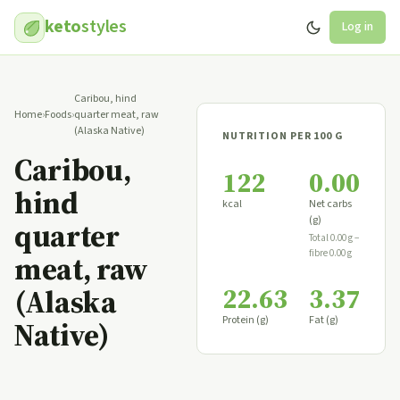
keto
styles
Log in
Caribou, hind
Home
›
Foods
›
quarter meat, raw
(Alaska Native)
NUTRITION PER 100 G
Caribou,
122
0.00
hind
kcal
Net carbs
(g)
quarter
Total 0.00 g −
fibre 0.00 g
meat, raw
22.63
3.37
(Alaska
Protein (g)
Fat (g)
Native)