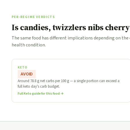
PER-REGIME VERDICTS
Is candies, twizzlers nibs cherry
The same food has different implications depending on the
health condition.
KETO
AVOID
Around 78.8 g net carbs per 100 g — a single portion can exceed a
full keto day's carb budget.
Full Keto guide for this food →