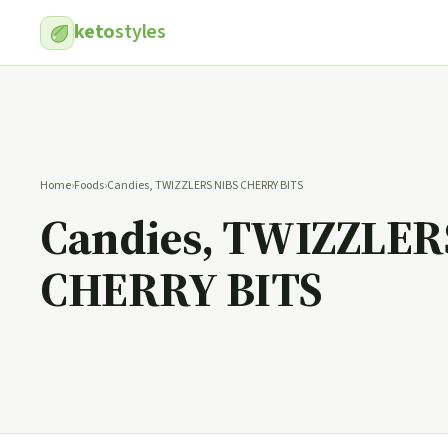
keto
styles
Home
›
Foods
›
Candies, TWIZZLERS NIBS CHERRY BITS
Candies, TWIZZLER
CHERRY BITS