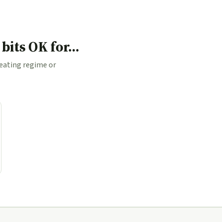
 bits OK for…
 eating regime or