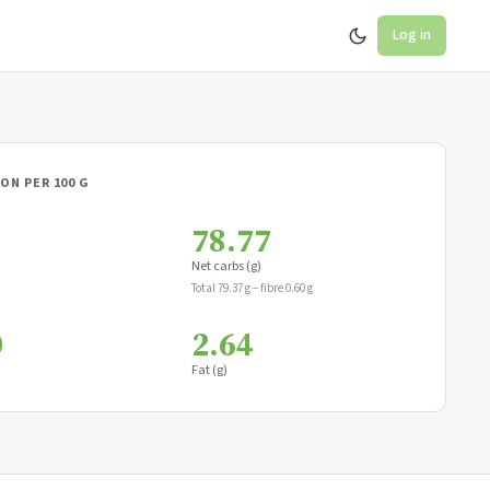
Log in
ON PER 100 G
78.77
Net carbs (g)
Total 79.37 g − fibre 0.60 g
0
2.64
Fat (g)