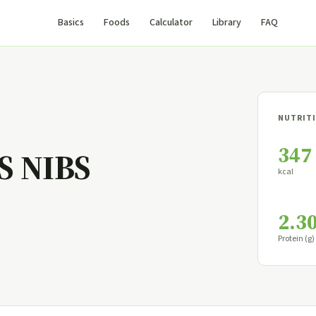
Basics
Foods
Calculator
Library
FAQ
NUTRITI
347
S NIBS
kcal
2.3
Protein (g)