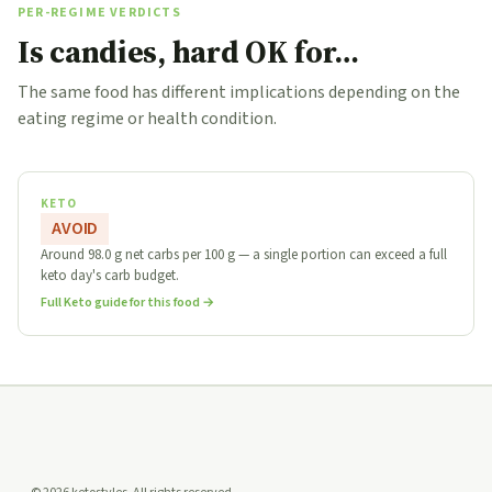
PER-REGIME VERDICTS
Is candies, hard OK for…
The same food has different implications depending on the
eating regime or health condition.
KETO
AVOID
Around 98.0 g net carbs per 100 g — a single portion can exceed a full
keto day's carb budget.
Full Keto guide for this food →