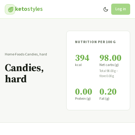
keto
styles
Log in
NUTRITION PER 100 G
394
98.00
Home
›
Foods
›
Candies, hard
Candies,
kcal
Net carbs (g)
Total 98.00 g −
hard
fibre 0.00 g
0.00
0.20
Protein (g)
Fat (g)