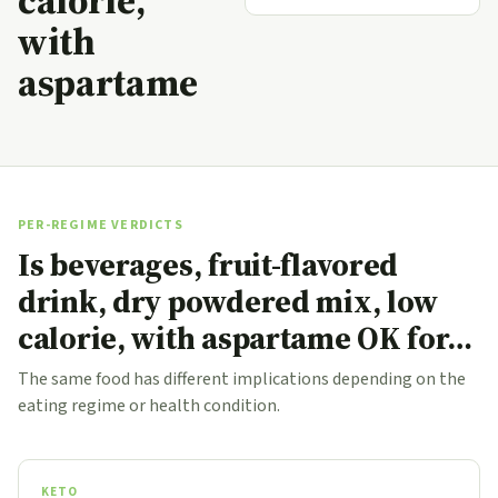
calorie,
with
aspartame
PER-REGIME VERDICTS
Is beverages, fruit-flavored
drink, dry powdered mix, low
calorie, with aspartame OK for…
The same food has different implications depending on the
eating regime or health condition.
KETO