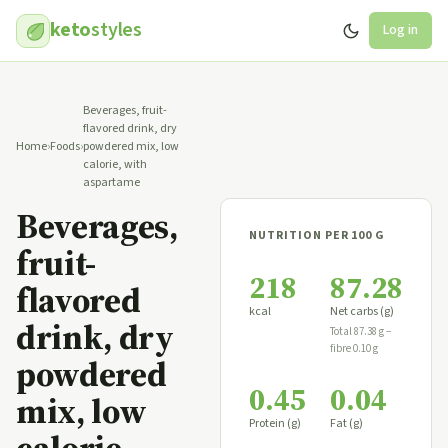
keto
styles
Log in
Beverages, fruit-
flavored drink, dry
Home
›
Foods
›
powdered mix, low
calorie, with
aspartame
Beverages,
NUTRITION PER 100 G
fruit-
218
87.28
flavored
kcal
Net carbs (g)
drink, dry
Total 87.38 g −
fibre 0.10 g
powdered
0.45
0.04
mix, low
Protein (g)
Fat (g)