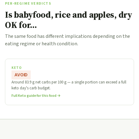
PER-REGIME VERDICTS
Is babyfood, rice and apples, dry
OK for…
The same food has different implications depending on the
eating regime or health condition.
KETO
AVOID
Around 83.9 g net carbs per 100 g — a single portion can exceed a full
keto day's carb budget.
Full Keto guide for this food →