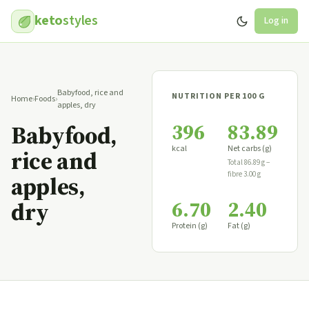
keto
styles
Log in
Babyfood, rice and
NUTRITION PER 100 G
Home
›
Foods
›
apples, dry
396
83.89
Babyfood,
kcal
Net carbs (g)
rice and
Total 86.89 g −
fibre 3.00 g
apples,
6.70
2.40
dry
Protein (g)
Fat (g)