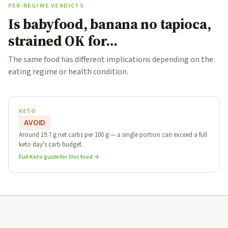
PER-REGIME VERDICTS
Is babyfood, banana no tapioca,
strained OK for…
The same food has different implications depending on the
eating regime or health condition.
KETO
AVOID
Around 19.7 g net carbs per 100 g — a single portion can exceed a full
keto day's carb budget.
Full Keto guide for this food →