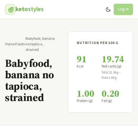
keto
styles
Log in
Babyfood, banana
NUTRITION PER 100 G
Home
›
Foods
›
no tapioca,
strained
91
19.74
Babyfood,
kcal
Net carbs (g)
banana no
Total 21.34 g −
fibre 1.60 g
tapioca,
1.00
0.20
strained
Protein (g)
Fat (g)